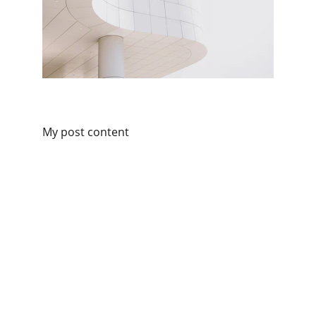
My post content
adress
38 Velyka Vasylkivska str. Kyiv