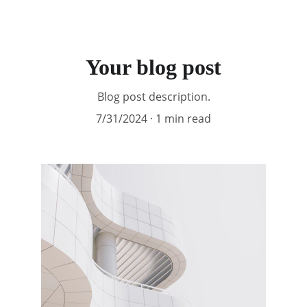
Your blog post
Blog post description.
7/31/2024
1 min read