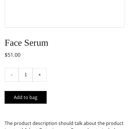
Face Serum
$51.00
-
+
Add to bag
The product description should talk about the product