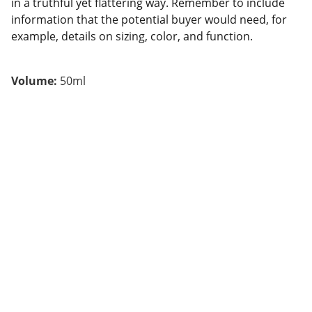
in a truthful yet flattering way. Remember to include
information that the potential buyer would need, for
example, details on sizing, color, and function.
Volume:
50ml
адреса
Київ, Велика Васильківська 38